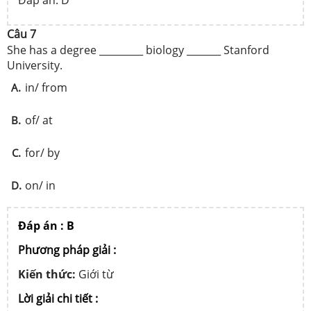
Đáp án: D
Câu 7
She has a degree _________ biology _______ Stanford
University.
in/ from
A.
of/ at
B.
for/ by
C.
on/ in
D.
Đáp án : B
Phương pháp giải :
Kiến thức:
Giới từ
Lời giải chi tiết :