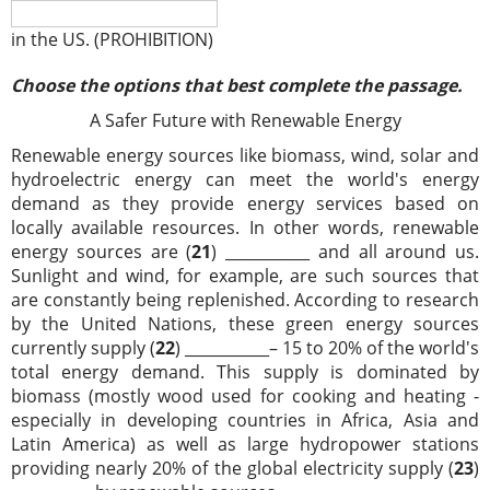
in the US. (PROHIBITION)
Choose the options that best complete the passage.
A Safer Future with Renewable Energy
Renewable energy sources like biomass, wind, solar and
hydroelectric energy can meet the world's energy
demand as they provide energy services based on
locally available resources. In other words, renewable
energy sources are (
21
) ___________ and all around us.
Sunlight and wind, for example, are such sources that
are constantly being replenished. According to research
by the United Nations, these green energy sources
currently supply (
22
) ___________– 15 to 20% of the world's
total energy demand. This supply is dominated by
biomass (mostly wood used for cooking and heating -
especially in developing countries in Africa, Asia and
Latin America) as well as large hydropower stations
providing nearly 20% of the global electricity supply (
23
)