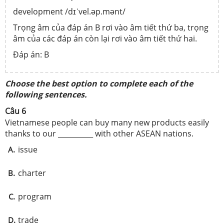
development /dɪˈvel.əp.mənt/
Trọng âm của đáp án B rơi vào âm tiết thứ ba, trọng
âm của các đáp án còn lại rơi vào âm tiết thứ hai.
Đáp án: B
Choose the best option to complete each of the
following sentences.
Câu 6
Vietnamese people can buy many new products easily
thanks to our __________ with other ASEAN nations.
issue
A.
charter
B.
program
C.
trade
D.