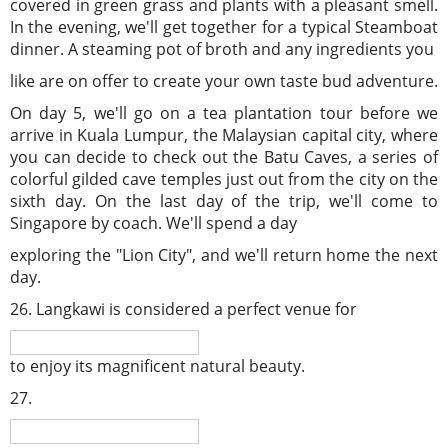
covered in green grass and plants with a pleasant smell.
In the evening, we'll get together for a typical Steamboat
dinner. A steaming pot of broth and any ingredients you
like are on offer to create your own taste bud adventure.
On day 5, we'll go on a tea plantation tour before we
arrive in Kuala Lumpur, the Malaysian capital city, where
you can decide to check out the Batu Caves, a series of
colorful gilded cave temples just out from the city on the
sixth day. On the last day of the trip, we'll come to
Singapore by coach. We'll spend a day
exploring the "Lion City", and we'll return home the next
day.
26. Langkawi is considered a perfect venue for
to enjoy its magnificent natural beauty.
27.