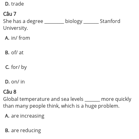
trade
D.
Câu 7
She has a degree _________ biology _______ Stanford
University.
in/ from
A.
of/ at
B.
for/ by
C.
on/ in
D.
Câu 8
Global temperature and sea levels _______ more quickly
than many people think, which is a huge problem.
are increasing
A.
are reducing
B.