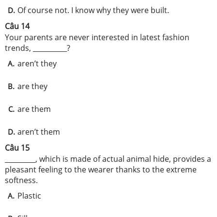
Of course not. I know why they were built.
D.
Câu 14
Your parents are never interested in latest fashion
trends, __________?
aren’t they
A.
are they
B.
are them
C.
aren’t them
D.
Câu 15
_________, which is made of actual animal hide, provides a
pleasant feeling to the wearer thanks to the extreme
softness.
Plastic
A.