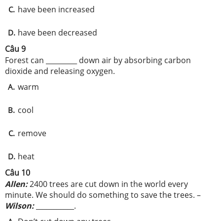
have been increased
C.
have been decreased
D.
Câu 9
Forest can _________ down air by absorbing carbon
dioxide and releasing oxygen.
warm
A.
cool
B.
remove
C.
heat
D.
Câu 10
Allen:
2400 trees are cut down in the world every
minute. We should do something to save the trees. –
Wilson:
___________.