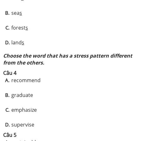
sea
s
B.
forest
s
C.
land
s
D.
Choose the word that has a stress pattern different
from the others.
Câu 4
recommend
A.
graduate
B.
emphasize
C.
supervise
D.
Câu 5