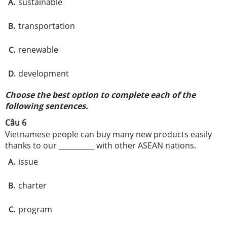
sustainable
A.
transportation
B.
renewable
C.
development
D.
Choose the best option to complete each of the
following sentences.
Câu 6
Vietnamese people can buy many new products easily
thanks to our __________ with other ASEAN nations.
issue
A.
charter
B.
program
C.