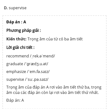
supervise
D.
Đáp án : A
Phương pháp giải :
Kiến thức:
Trọng âm của từ có ba âm tiết
Lời giải chi tiết :
recommend /ˌrek.əˈmend/
graduate /ˈɡrædʒ.u.ət/
emphasize /ˈem.fə.saɪz/
supervise /ˈsuː.pə.saɪz/
Trọng âm của đáp án A rơi vào âm tiết thứ ba, trọng
âm của các đáp án còn lại rơi vào âm tiết thứ nhất.
Đáp án: A