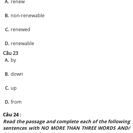
renew
A.
non-renewable
B.
renewed
C.
renewable
D.
Câu 23
by
A.
down
B.
up
C.
from
D.
Câu 24
:
Read the passage and complete each of the following
sentences with NO MORE THAN THREE WORDS AND/