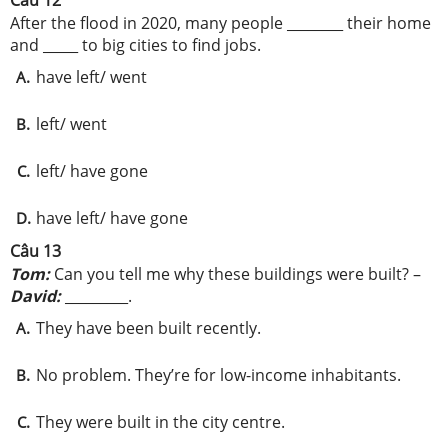
Câu 12
After the flood in 2020, many people ________ their home
and _____ to big cities to find jobs.
have left/ went
A.
left/ went
B.
left/ have gone
C.
have left/ have gone
D.
Câu 13
Tom:
Can you tell me why these buildings were built? –
David:
_________.
They have been built recently.
A.
No problem. They’re for low-income inhabitants.
B.
They were built in the city centre.
C.