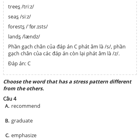
tree
s
/triːz/
sea
s
/siːz/
forest
s
/ˈfɒr.ɪsts/
land
s
/lændz/
Phần gạch chân của đáp án C phát âm là /s/, phần
gạch chân của các đáp án còn lại phát âm là /z/.
Đáp án: C
Choose the word that has a stress pattern different
from the others.
Câu 4
recommend
A.
graduate
B.
emphasize
C.