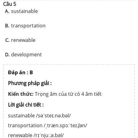
Câu 5
sustainable
A.
transportation
B.
renewable
C.
development
D.
Đáp án : B
Phương pháp giải :
Kiến thức:
Trọng âm của từ có 4 âm tiết
Lời giải chi tiết :
sustainable /səˈsteɪ.nə.bəl/
transportation /ˌtræn.spɔːˈteɪ.ʃən/
renewable /rɪˈnjuː.ə.bəl/