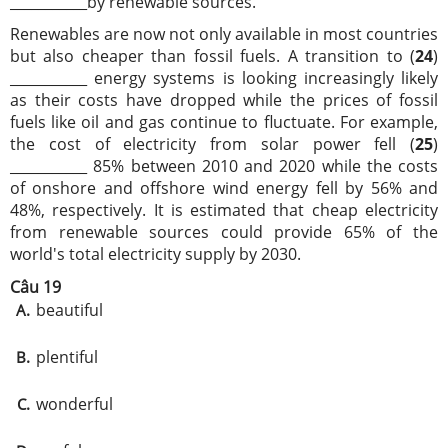
___________by renewable sources.
Renewables are now not only available in most countries
but also cheaper than fossil fuels. A transition to (
24
)
___________ energy systems is looking increasingly likely
as their costs have dropped while the prices of fossil
fuels like oil and gas continue to fluctuate. For example,
the cost of electricity from solar power fell (
25
)
___________ 85% between 2010 and 2020 while the costs
of onshore and offshore wind energy fell by 56% and
48%, respectively. It is estimated that cheap electricity
from renewable sources could provide 65% of the
world's total electricity supply by 2030.
Câu 19
beautiful
A.
plentiful
B.
wonderful
C.