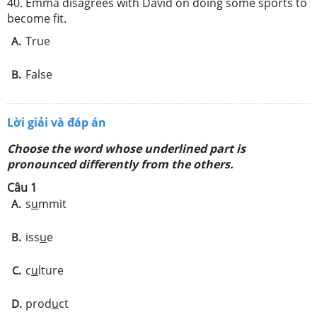
40. Emma disagrees with David on doing some sports to
become fit.
True
A.
False
B.
Lời giải và đáp án
Choose the word whose underlined part is
pronounced differently from the others.
Câu 1
s
u
mmit
A.
iss
u
e
B.
c
u
lture
C.
prod
u
ct
D.