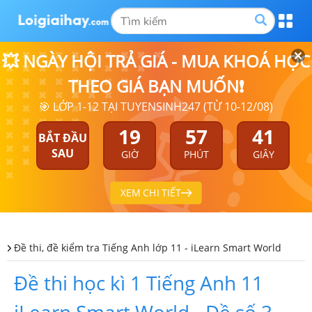
💥 NGÀY HỘI TRẢ GIÁ - MUA KHOÁ HỌC
THEO GIÁ BẠN MUỐN❗
🎯 LỚP 1-12 TẠI TUYENSINH247 (TỪ 10-12/08)
19
57
40
BẮT ĐẦU
SAU
GIỜ
PHÚT
GIÂY
XEM CHI TIẾT
Đề thi, đề kiểm tra Tiếng Anh lớp 11 - iLearn Smart World
Đề thi học kì 1 Tiếng Anh 11