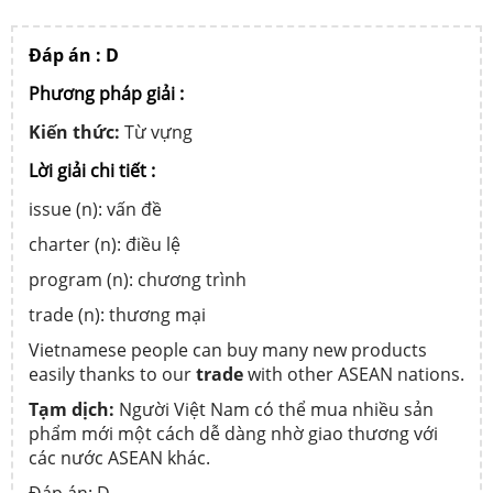
Đáp án : D
Phương pháp giải :
Kiến thức:
Từ vựng
Lời giải chi tiết :
issue (n): vấn đề
charter (n): điều lệ
program (n): chương trình
trade (n): thương mại
Vietnamese people can buy many new products
easily thanks to our
trade
with other ASEAN nations.
Tạm dịch:
Người Việt Nam có thể mua nhiều sản
phẩm mới một cách dễ dàng nhờ giao thương với
các nước ASEAN khác.