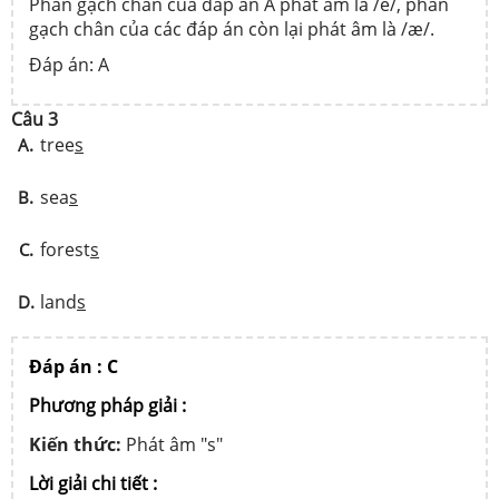
Phần gạch chân của đáp án A phát âm là /e/, phần
gạch chân của các đáp án còn lại phát âm là /æ/.
Đáp án: A
Câu 3
tree
s
A.
sea
s
B.
forest
s
C.
land
s
D.
Đáp án : C
Phương pháp giải :
Kiến thức:
Phát âm "s"
Lời giải chi tiết :