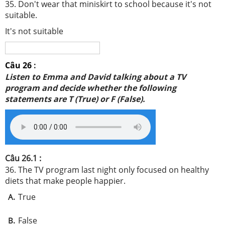
35. Don't wear that miniskirt to school because it's not
suitable.
It's not suitable
Câu 26
:
Listen to Emma and David talking about a TV
program and decide whether the following
statements are
T (True) or F (False).
Câu 26.1 :
36. The TV program last night only focused on healthy
diets that make people happier.
True
A.
False
B.