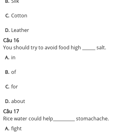
Silk
B.
Cotton
C.
Leather
D.
Câu 16
You should try to avoid food high ______ salt.
in
A.
of
B.
for
C.
about
D.
Câu 17
Rice water could help__________ stomachache.
fight
A.