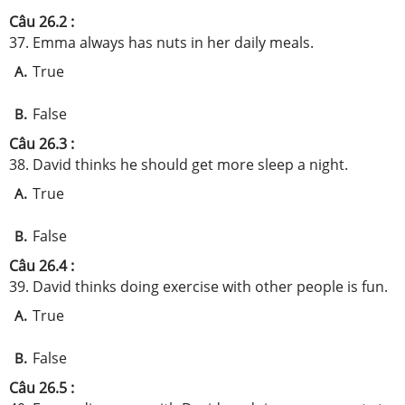
Câu 26.2 :
37. Emma always has nuts in her daily meals.
True
A.
False
B.
Câu 26.3 :
38. David thinks he should get more sleep a night.
True
A.
False
B.
Câu 26.4 :
39. David thinks doing exercise with other people is fun.
True
A.
False
B.
Câu 26.5 :