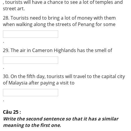
, tourists will have a chance to see a lot of temples and
street art.
28. Tourists need to bring a lot of money with them
when walking along the streets of Penang for some
.
29. The air in Cameron Highlands has the smell of
.
30. On the fifth day, tourists will travel to the capital city
of Malaysia after paying a visit to
.
Câu 25
:
Write the second sentence so that it has a similar
meaning to the first one.