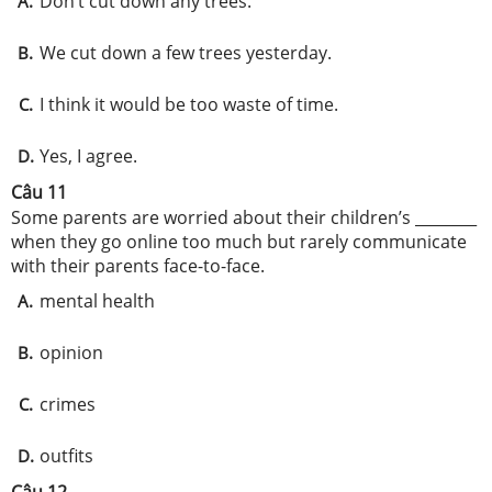
Don’t cut down any trees.
A.
We cut down a few trees yesterday.
B.
I think it would be too waste of time.
C.
Yes, I agree.
D.
Câu 11
Some parents are worried about their children’s ________
when they go online too much but rarely communicate
with their parents face-to-face.
mental health
A.
opinion
B.
crimes
C.
outfits
D.