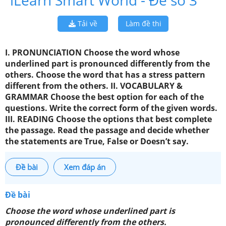
iLearn Smart World - Đề số 3
Tải về
Làm đề thi
I. PRONUNCIATION Choose the word whose
underlined part is pronounced differently from the
others. Choose the word that has a stress pattern
different from the others. II. VOCABULARY &
GRAMMAR Choose the best option for each of the
questions. Write the correct form of the given words.
III. READING Choose the options that best complete
the passage. Read the passage and decide whether
the statements are True, False or Doesn’t say.
Đề bài
Xem đáp án
Đề bài
Choose the word whose underlined part is
pronounced differently from the others.