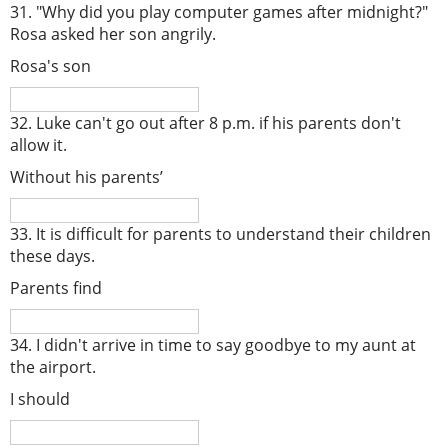
31. "Why did you play computer games after midnight?"
Rosa asked her son angrily.
Rosa's son
32. Luke can't go out after 8 p.m. if his parents don't
allow it.
Without his parents’
33. It is difficult for parents to understand their children
these days.
Parents find
34. I didn't arrive in time to say goodbye to my aunt at
the airport.
I should