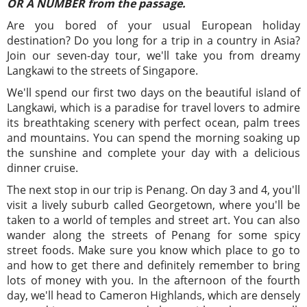
OR A NUMBER from the passage.
Are you bored of your usual European holiday
destination? Do you long for a trip in a country in Asia?
Join our seven-day tour, we'll take you from dreamy
Langkawi to the streets of Singapore.
We'll spend our first two days on the beautiful island of
Langkawi, which is a paradise for travel lovers to admire
its breathtaking scenery with perfect ocean, palm trees
and mountains. You can spend the morning soaking up
the sunshine and complete your day with a delicious
dinner cruise.
The next stop in our trip is Penang. On day 3 and 4, you'll
visit a lively suburb called Georgetown, where you'll be
taken to a world of temples and street art. You can also
wander along the streets of Penang for some spicy
street foods. Make sure you know which place to go to
and how to get there and definitely remember to bring
lots of money with you. In the afternoon of the fourth
day, we'll head to Cameron Highlands, which are densely