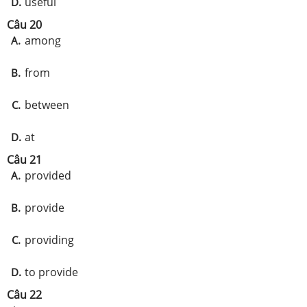
useful
D.
Câu 20
among
A.
from
B.
between
C.
at
D.
Câu 21
provided
A.
provide
B.
providing
C.
to provide
D.
Câu 22