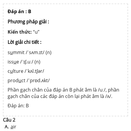
Đáp án : B
Phương pháp giải :
Kiến thức:
“u”
Lời giải chi tiết :
s
u
mmit /ˈsʌm.ɪt/ (n)
iss
u
e /ˈɪʃ.uː/ (n)
c
u
lture /ˈkʌl.tʃər/
prod
u
ct /ˈprɒd.ʌkt/
Phần gạch chân của đáp án B phát âm là /uː/, phần
gạch chân của các đáp án còn lại phát âm là /ʌ/.
Đáp án: B
Câu 2
a
ir
A.