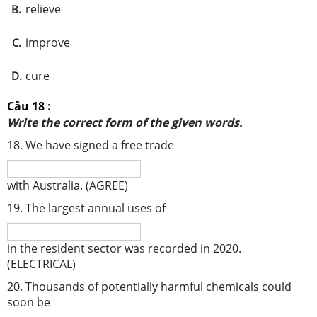
relieve
B.
improve
C.
cure
D.
Câu 18
:
Write the correct form of the given words.
18. We have signed a free trade
with Australia. (AGREE)
19. The largest annual uses of
in the resident sector was recorded in 2020.
(ELECTRICAL)
20. Thousands of potentially harmful chemicals could
soon be