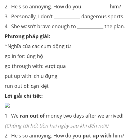
2 He’s so annoying. How do you ____________ him?
3 Personally, I don’t ____________ dangerous sports.
4 She wasn’t brave enough to ____________ the plan.
Phương pháp giải:
*Nghĩa của các cụm động từ
go in for: ủng hộ
go through with: vượt qua
put up with: chịu đựng
run out of: cạn kiệt
Lời giải chi tiết:
1 We
ran out of
money two days after we arrived!
(Chúng tôi hết tiền hai ngày sau khi đến nơi!)
2 He’s so annoying. How do you
put up with
him?