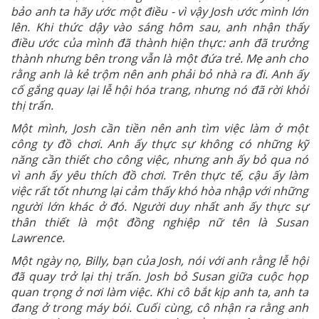
bảo anh ta hãy ước một điều - vì vậy Josh ước mình lớn
lên. Khi thức dậy vào sáng hôm sau, anh nhận thấy
điều ước của mình đã thành hiện thực: anh đã trưởng
thành nhưng bên trong vẫn là một đứa trẻ. Mẹ anh cho
rằng anh là kẻ trộm nên anh phải bỏ nhà ra đi. Anh ấy
cố gắng quay lại lễ hội hóa trang, nhưng nó đã rời khỏi
thị trấn.
Một mình, Josh cần tiền nên anh tìm việc làm ở một
công ty đồ chơi. Anh ấy thực sự không có những kỹ
năng cần thiết cho công việc, nhưng anh ấy bỏ qua nó
vì anh ấy yêu thích đồ chơi. Trên thực tế, cậu ấy làm
việc rất tốt nhưng lại cảm thấy khó hòa nhập với những
người lớn khác ở đó. Người duy nhất anh ấy thực sự
thân thiết là một đồng nghiệp nữ tên là Susan
Lawrence.
Một ngày nọ, Billy, bạn của Josh, nói với anh rằng lễ hội
đã quay trở lại thị trấn. Josh bỏ Susan giữa cuộc họp
quan trọng ở nơi làm việc. Khi cô bắt kịp anh ta, anh ta
đang ở trong máy bói. Cuối cùng, cô nhận ra rằng anh