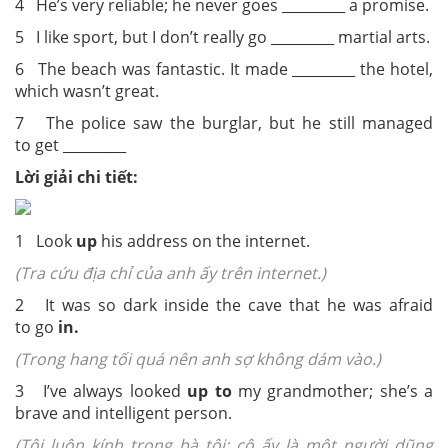
4 He’s very reliable; he never goes _________ a promise.
5 I like sport, but I don’t really go _________ martial arts.
6 The beach was fantastic. It made _________ the hotel,
which wasn’t great.
7 The police saw the burglar, but he still managed
to get _________
Lời giải chi tiết:
1 Look
up
his address on the internet.
(Tra cứu địa chỉ của anh ấy trên internet.)
2 It was so dark inside the cave that he was afraid
to go
in.
(Trong hang tối quá nên anh sợ không dám vào.)
3 I’ve always looked
up to
my grandmother; she’s a
brave and intelligent person.
(Tôi luôn kính trọng bà tôi; cô ấy là một người dũng