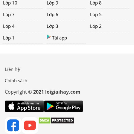
Lớp 10
Lớp 9
Lớp 8
Lớp 7
Lớp 6
Lớp 5
Lớp 4
Lớp 3
Lớp 2
Lớp 1
Tải app
Liên hệ
Chính sách
Copyright ©
2021 loigiaihay.com