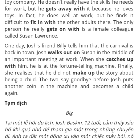
toy company. He doesn’t really have the skills he needs
for work, but he
gets away with
it because he loves
toys. In fact, he does well at work, but he finds it
difficult to
fit in with
the other adults there. The only
person he really
gets on with
is a female colleague
called Susan Lawrence.
One day, Josh’s friend Billy tells him that the carnival is
back in town. Josh
walks out on
Susan in the middle of
an important meeting at work. When she
catches up
with
him, he is at the fortune-telling machine. Finally,
she realises that he did not
make up
the story about
being a child. The two say goodbye before Josh puts
another coin in the machine and becomes a child
again.
Tạm dịch
Big
Tại một lễ hội du lịch, Josh Baskin, 12 tuổi, cảm thấy xấu
hổ khi quá nhỏ để tham gia một trong những chuyến
đi. Anh ta đặt một đồng xu vào một chiếc máy bói, nó