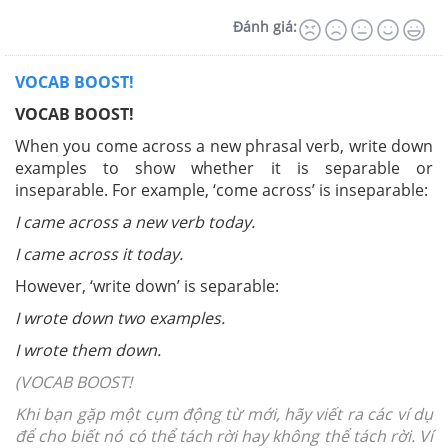
Đánh giá:
VOCAB BOOST!
VOCAB BOOST!
When you come across a new phrasal verb, write down
examples to show whether it is separable or
inseparable. For example, ‘come across’ is inseparable:
I came across a new verb today.
I came across it today.
However, ‘write down’ is separable:
I wrote down two examples.
I wrote them down.
(VOCAB BOOST!
Khi bạn gặp một cụm động từ mới, hãy viết ra các ví dụ
để cho biết nó có thể tách rời hay không thể tách rời. Ví