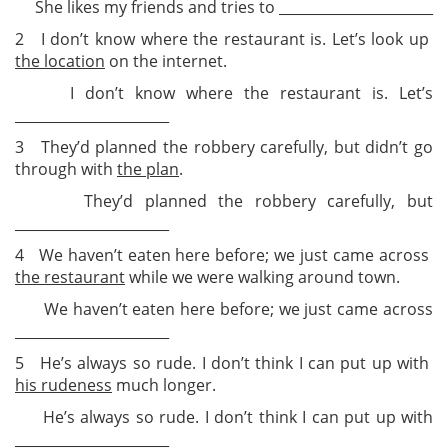
She likes my friends and tries to ______________________
2 I don’t know where the restaurant is. Let’s look up
the location
on the internet.
I don’t know where the restaurant is. Let’s
______________________
3 They’d planned the robbery carefully, but didn’t go
through with
the plan
.
They’d planned the robbery carefully, but
______________________
4 We haven’t eaten here before; we just came across
the restaurant
while we were walking around town.
We haven’t eaten here before; we just came across
______________________
5 He’s always so rude. I don’t think I can put up with
his rudeness
much longer.
He’s always so rude. I don’t think I can put up with
______________________