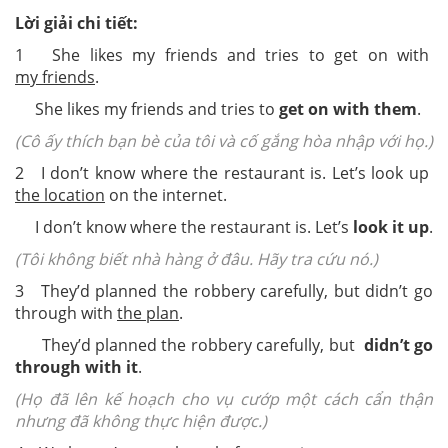
Lời giải chi tiết:
1 She likes my friends and tries to get on with
my friends
.
She likes my friends and tries to
get on with them
.
(Cô ấy thích bạn bè của tôi và cố gắng hòa nhập với họ.)
2 I don’t know where the restaurant is. Let’s look up
the location
on the internet.
I don’t know where the restaurant is. Let’s
look it up
.
(Tôi không biết nhà hàng ở đâu. Hãy tra cứu nó.)
3 They’d planned the robbery carefully, but didn’t go
through with
the plan
.
They’d planned the robbery carefully, but
didn’t go
through with it
.
(Họ đã lên kế hoạch cho vụ cướp một cách cẩn thận
nhưng đã không thực hiện được.)