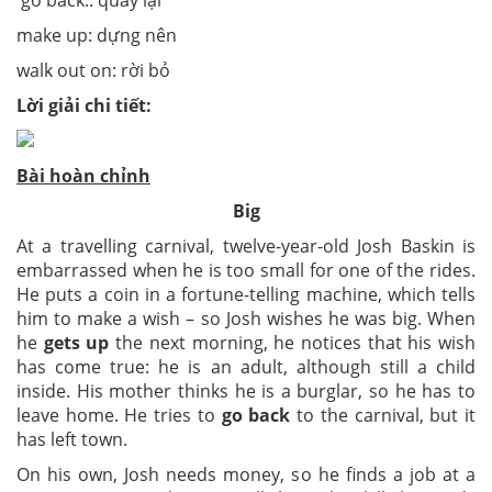
go back:: quay lại
make up: dựng nên
walk out on: rời bỏ
Lời giải chi tiết:
Bài hoàn chỉnh
Big
At a travelling carnival, twelve-year-old Josh Baskin is
embarrassed when he is too small for one of the rides.
He puts a coin in a fortune-telling machine, which tells
him to make a wish – so Josh wishes he was big. When
he
gets up
the next morning, he notices that his wish
has come true: he is an adult, although still a child
inside. His mother thinks he is a burglar, so he has to
leave home. He tries to
go back
to the carnival, but it
has left town.
On his own, Josh needs money, so he finds a job at a