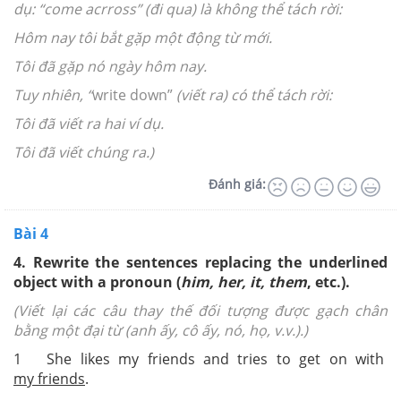
dụ: “come acrross” (đi qua) là không thể tách rời:
Hôm nay tôi bắt gặp một động từ mới.
Tôi đã gặp nó ngày hôm nay.
Tuy nhiên, “
write down”
(viết ra) có thể tách rời:
Tôi đã viết ra hai ví dụ.
Tôi đã viết chúng ra.)
Đánh giá:
Bài 4
4. Rewrite the sentences replacing the underlined
object with a pronoun (
him, her, it, them
, etc.).
(Viết lại các câu thay thế đối tượng được gạch chân
bằng một đại từ (anh ấy, cô ấy, nó, họ, v.v.).)
1 She likes my friends and tries to get on with
my friends
.