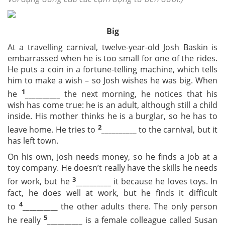
Big
At a travelling carnival, twelve-year-old Josh Baskin is
embarrassed when he is too small for one of the rides.
He puts a coin in a fortune-telling machine, which tells
him to make a wish – so Josh wishes he was big. When
1
he
__________
the next morning, he notices that his
wish has come true: he is an adult, although still a child
inside. His mother thinks he is a burglar, so he has to
2
leave home. He tries to
__________
to the carnival, but it
has left town.
On his own, Josh needs money, so he finds a job at a
toy company. He doesn’t really have the skills he needs
3
for work, but he
__________
it because he loves toys. In
fact, he does well at work, but he finds it difficult
4
to
__________
the other adults there. The only person
5
he really
__________
is a female colleague called Susan