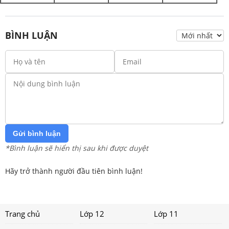
BÌNH LUẬN
Gửi bình luận
*Bình luận sẽ hiển thị sau khi được duyệt
Hãy trở thành người đầu tiên bình luận!
Trang chủ
Lớp 12
Lớp 11