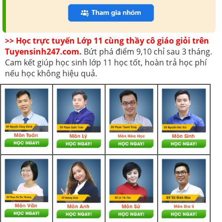
>> Học trực tuyến Lớp 11 cùng thầy cô giáo giỏi trên
Tuyensinh247.com.
Bứt phá điểm 9,10 chỉ sau 3 tháng.
Cam kết giúp học sinh lớp 11 học tốt, hoàn trả học phí
nếu học không hiệu quả.