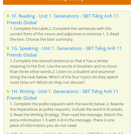
1F. Reading - Unit 1. Generations - SBT Tiếng Anh 11
Friends Global
1. Complete the table.2. Complete the sentences with the
correct form of the nouns and adjectives in exercise 1. 3. Read
the text. Choose the best summary.
1G. Speaking - Unit 1. Generations - SBT Tiếng Anh 11
Friends Global
1. Complete the second sentence so that it has a similar
meaning to the first. Use the words in brackets and no more
than three other words.2. Listen to a student and examiner
doing the task below. Which of the four topics do they spend
most time on? Which do they not discuss?
1H. Writing - Unit 1. Generations - SBT Tiếng Anh 11
Friends Global
1. Complete the polite requests with the words below. 2. Rewrite
the imperatives as polite requests. Include the word in brackets.
3. Read the Writing Strategy. Then read the message. Match the
extra information 1-5 with A-D in the message. There is one
piece of information you do not need.