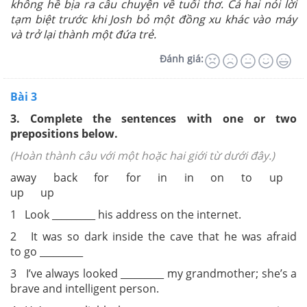
không hề bịa ra câu chuyện về tuổi thơ. Cả hai nói lời
tạm biệt trước khi Josh bỏ một đồng xu khác vào máy
và trở lại thành một đứa trẻ.
Đánh giá:
Bài 3
3. Complete the sentences with one or two
prepositions below.
(Hoàn thành câu với một hoặc hai giới từ dưới đây.)
away back for for in in on to up
up up
1 Look _________ his address on the internet.
2 It was so dark inside the cave that he was afraid
to go _________
3 I’ve always looked _________ my grandmother; she’s a
brave and intelligent person.