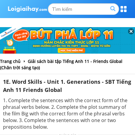
Trang chủ
Giải sách bài tập Tiếng Anh 11 - Friends Global
(Chân trời sáng tạo)
1E. Word Skills - Unit 1. Generations - SBT Tiếng
Anh 11 Friends Global
1. Complete the sentences with the correct form of the
phrasal verbs below. 2. Complete the plot summary of
the film Big with the correct form of the phrasal verbs
below. 3. Complete the sentences with one or two
prepositions below.