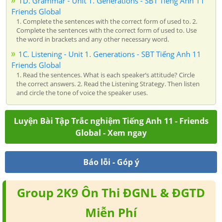
1D. Grammar - Unit 1. Generations - SBT Tiếng Anh 11
Friends Global
1. Complete the sentences with the correct form of used to. 2.
Complete the sentences with the correct form of used to. Use
the word in brackets and any other necessary word.
1C. Listening - Unit 1. Generations - SBT Tiếng Anh 11
Friends Global
1. Read the sentences. What is each speaker’s attitude? Circle
the correct answers. 2. Read the Listening Strategy. Then listen
and circle the tone of voice the speaker uses.
Luyện Bài Tập Trắc nghiệm Tiếng Anh 11 - Friends
Global - Xem ngay
Báo lỗi - Góp ý
Group 2K9 Ôn Thi ĐGNL & ĐGTD
Miễn Phí