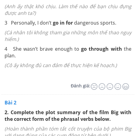
(Anh ấy thật khó chịu. Làm thế nào để bạn chịu đựng
được anh ta?)
3 Personally, I don’t
go in for
dangerous sports.
(Cá nhân tôi không tham gia những môn thể thao nguy
hiểm.)
4 She wasn’t brave enough to
go through with
the
plan.
(Cô ấy không đủ can đảm để thực hiện kế hoạch.)
Đánh giá:
Bài 2
2. Complete the plot summary of the film Big with
the correct form of the phrasal verbs below.
(Hoàn thành phần tóm tắt cốt truyện của bộ phim Big
với dạng đúng của các cụm động từ bên dưới.)