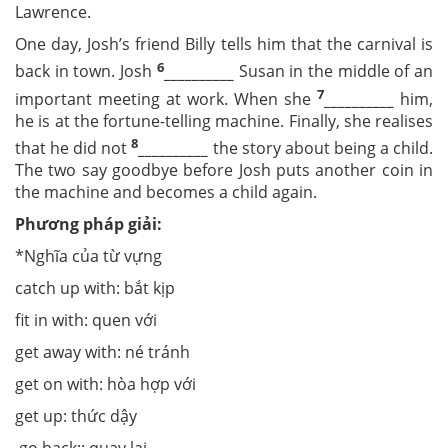
Lawrence.
One day, Josh’s friend Billy tells him that the carnival is
6
back in town. Josh
__________
Susan in the middle of an
7
important meeting at work. When she
__________
him,
he is at the fortune-telling machine. Finally, she realises
8
that he did not
__________
the story about being a child.
The two say goodbye before Josh puts another coin in
the machine and becomes a child again.
Phương pháp giải:
*Nghĩa của từ vựng
catch up with: bắt kịp
fit in with: quen với
get away with: né tránh
get on with: hòa hợp với
get up: thức dậy