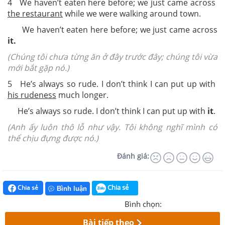
4 We haven’t eaten here before; we just came across
the restaurant
while we were walking around town.
We haven’t eaten here before; we just came across
it.
(Chúng tôi chưa từng ăn ở đây trước đây; chúng tôi vừa
mới bắt gặp nó.)
5 He’s always so rude. I don’t think I can put up with
his rudeness
much longer.
He’s always so rude. I don’t think I can put up with
it
.
(Anh ấy luôn thô lỗ như vậy. Tôi không nghĩ mình có
thể chịu đựng được nó.)
Đánh giá:
Chia sẻ
Chia sẻ
Bình luận
Bình chọn:
Bài tiếp theo