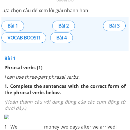
QUẢNG CÁO
Lựa chọn câu để xem lời giải nhanh hơn
Bài 1
Bài 2
Bài 3
VOCAB BOOST!
Bài 4
Bài 1
Phrasal verbs (1)
I can use three-part phrasal verbs.
1. Complete the sentences with the correct form of
the phrasal verbs below.
(Hoàn thành câu với dạng đúng của các cụm động từ
dưới đây.)
1 We ____________ money two days after we arrived!