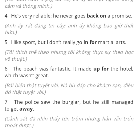
cảm và thông minh.)
4 He’s very reliable; he never goes
back on
a promise.
(Anh ấy rất đáng tin cậy; anh ấy không bao giờ thất
hứa.)
5 I like sport, but I don’t really go
in for
martial arts.
(Tôi thích thể thao nhưng tôi không thực sự theo học
võ thuật.)
6 The beach was fantastic. It made
up for
the hotel,
which wasn’t great.
(Bãi biển thật tuyệt vời. Nó bù đắp cho khách sạn, điều
đó thật tuyệt vời.)
7 The police saw the burglar, but he still managed
to get
away.
(Cảnh sát đã nhìn thấy tên trộm nhưng hắn vẫn trốn
thoát được.)