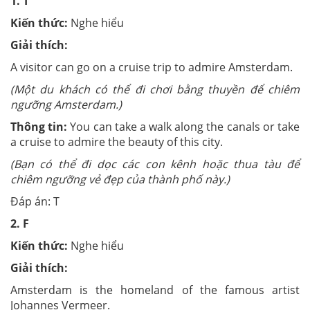
1.
T
Kiến thức:
Nghe hiểu
Giải thích:
A
visitor can go on a cruise trip to admire Amsterdam.
(Một du khách có thể đi chơi bằng thuyền để chiêm
ngưỡng Amsterdam.)
Thông tin:
You can take a walk along the canals or take
a cruise to admire the beauty of this city.
(Bạn có thể đi dọc các con kênh hoặc thua tàu để
chiêm ngưỡng vẻ đẹp của thành phố này.)
Đáp án: T
2.
F
Kiến thức:
Nghe hiểu
Giải thích:
Amsterdam is the homeland of the famous artist
Johannes Vermeer.