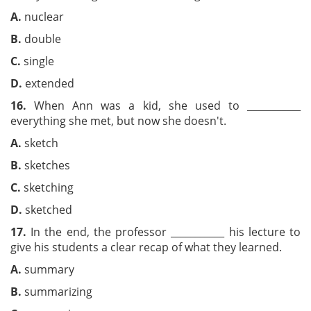
A.
nuclear
B.
double
C.
single
D.
extended
16.
When Ann was a kid, she used to ___________
everything she met, but now she doesn't.
A.
sketch
B.
sketches
C.
sketching
D.
sketched
17.
In the end, the professor ___________ his lecture to
give his students a clear recap of what they learned.
A.
summary
B.
summarizing