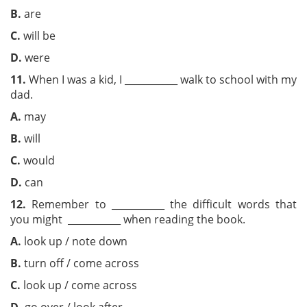
B.
are
C.
will be
D.
were
11.
When I was a kid, I ___________ walk to school with my
dad.
A.
may
B.
will
C.
would
D.
can
12.
Remember to ___________ the difficult words that
you might ___________ when reading the book.
A.
look up / note down
B.
turn off / come across
C.
look up / come across