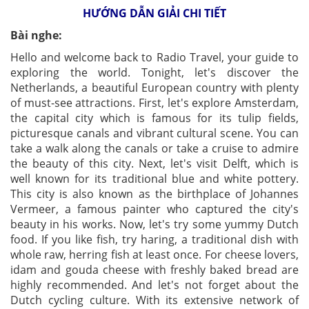
HƯỚNG DẪN GIẢI CHI TIẾT
Bài nghe:
Hello and welcome back to Radio Travel, your guide to
exploring the world. Tonight, let's discover the
Netherlands, a beautiful European country with plenty
of must-see attractions. First, let's explore Amsterdam,
the capital city which is famous for its tulip fields,
picturesque canals and vibrant cultural scene. You can
take a walk along the canals or take a cruise to admire
the beauty of this city. Next, let's visit Delft, which is
well known for its traditional blue and white pottery.
This city is also known as the birthplace of Johannes
Vermeer, a famous painter who captured the city's
beauty in his works. Now, let's try some yummy Dutch
food. If you like fish, try haring, a traditional dish with
whole raw, herring fish at least once. For cheese lovers,
idam and gouda cheese with freshly baked bread are
highly recommended. And let's not forget about the
Dutch cycling culture. With its extensive network of