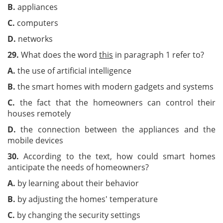
B.
appliances
C.
computers
D.
networks
29.
What does the word
this
in paragraph 1 refer to?
A.
the use of artificial intelligence
B.
the smart homes with modern gadgets and systems
C.
the fact that the homeowners can control their
houses remotely
D.
the connection between the appliances and the
mobile devices
30.
According to the text, how could smart homes
anticipate the needs of homeowners?
A.
by learning about their behavior
B.
by adjusting the homes' temperature
C.
by changing the security settings