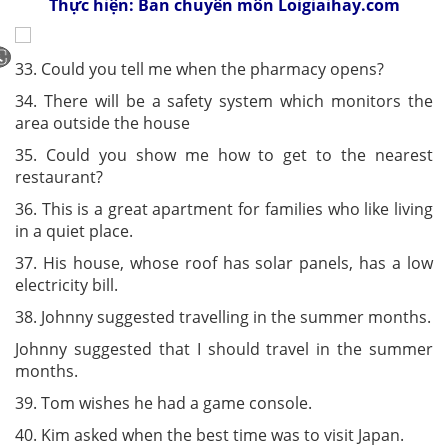
Thực hiện: Ban chuyên môn Loigiaihay.com
33. Could you tell me when the pharmacy opens?
34. There will be a safety system which monitors the
area outside the house
35. Could you show me how to get to the nearest
restaurant?
36. This is a great apartment for families who like living
in a quiet place.
37. His house, whose roof has solar panels, has a low
electricity bill.
38. Johnny suggested travelling in the summer months.
Johnny suggested that I should travel in the summer
months.
39. Tom wishes he had a game console.
40. Kim asked when the best time was to visit Japan.