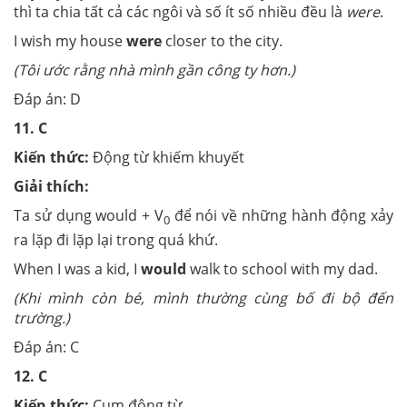
thì ta chia tất cả các ngôi và số ít số nhiều đều là
were
.
I wish my house
were
closer to the city.
(Tôi ước rằng nhà mình gần công ty hơn.)
Đáp án: D
11.
C
Kiến thức:
Động từ khiếm khuyết
Giải thích:
Ta sử dụng would + V
để nói về những hành động xảy
0
ra lặp đi lặp lại trong quá khứ.
When I was a kid, I
would
walk to school with my dad.
(Khi mình còn bé, mình thường cùng bố đi bộ đến
trường.)
Đáp án: C
12.
C
Kiến thức:
Cụm động từ