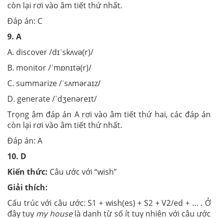
còn lại rơi vào âm tiết thứ nhất.
Đáp án: C
9.
A
A. discover /dɪˈskʌvə(r)/
B. monitor /ˈmɒnɪtə(r)/
C. summarize /ˈsʌməraɪz/
D. generate /ˈdʒenəreɪt/
Trọng âm đáp án A rơi vào âm tiết thứ hai, các đáp án
còn lại rơi vào âm tiết thứ nhất.
Đáp án: A
10.
D
Kiến thức:
Câu ước với “wish”
Giải thích:
Cấu trúc với câu ước: S1 + wish(es) + S2 + V2/ed + … . Ở
đây tuy
my house
là danh từ số ít tuy nhiên với câu ước