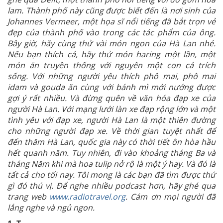
lam. Thành phố này cũng được biết đến là nơi sinh của
Johannes Vermeer, một họa sĩ nổi tiếng đã bắt trọn vẻ
đẹp của thành phố vào trong các tác phẩm của ông.
Bây giờ, hãy cùng thử vài món ngon của Hà Lan nhé.
Nếu bạn thích cá, hãy thử món haring một lần, một
món ăn truyền thống với nguyên một con cá trích
sống. Với những người yêu thích phô mai, phô mai
idam và gouda ăn cùng với bánh mì mới nướng được
gợi ý rất nhiều. Và đừng quên về văn hóa đạp xe của
người Hà Lan. Với mạng lưới làn xe đạp rộng lớn và một
tình yêu với đạp xe, người Hà Lan là một thiên đường
cho những người đạp xe. Về thời gian tuyệt nhất để
đến thăm Hà Lan, quốc gia này có thời tiết ôn hòa hầu
hết quanh năm. Tuy nhiên, đi vào khoảng tháng Ba và
tháng Năm khi mà hoa tulip nở rộ là một ý hay. Và đó là
tất cả cho tối nay. Tôi mong là các bạn đã tìm được thứ
gì đó thú vị. Để nghe nhiều podcast hơn, hãy ghé qua
trang web
www.radiotravel.org
.
Cám ơn mọi người đã
lắng nghe và ngủ ngon.