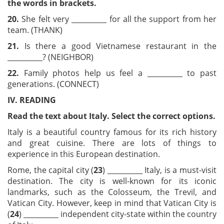
the words in brackets.
20.
She felt very __________ for all the support from her
team. (THANK)
21.
Is there a good Vietnamese restaurant in the
__________? (NEIGHBOR)
22.
Family photos help us feel a __________ to past
generations. (CONNECT)
IV. READING
Read the text about Italy. Select the correct options.
Italy is a beautiful country famous for its rich history
and great cuisine. There are lots of things to
experience in this European destination.
Rome, the capital city (
23
) __________ Italy, is a must-visit
destination. The city is well-known for its iconic
landmarks, such as the Colosseum, the Trevil, and
Vatican City. However, keep in mind that Vatican City is
(
24
) __________ independent city-state within the country