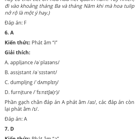
đi vào khoảng tháng Ba và tháng Năm khi mà hoa tulip
nở rộ là một ý hay.)
Đáp án: F
6.
A
Kiến thức:
Phát âm “i”
Giải thích:
A. appl
i
ance /əˈplaɪəns/
B. ass
i
stant /əˈsɪstənt/
C. dumpl
i
ng /ˈdʌmplɪŋ/
D. furn
i
ture /ˈfɜːnɪtʃə(r)/
Phần gạch chân đáp án A phát âm /aɪ/, các đáp án còn
lại phát âm /ɪ/.
Đáp án: A
7.
D
Kiến thức:
Phát âm “a”