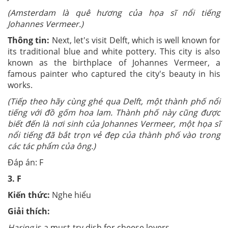
(Amsterdam là quê hương của họa sĩ nổi tiếng
Johannes Vermeer.)
Thông tin:
Next, let's visit Delft, which is well known for
its traditional blue and white pottery. This city is also
known as the birthplace of Johannes Vermeer, a
famous painter who captured the city's beauty in his
works.
(Tiếp theo hãy cùng ghé qua Delft, một thành phố nổi
tiếng với đồ gốm hoa lam. Thành phố này cũng được
biết đến là nơi sinh của Johannes Vermeer, một họa sĩ
nổi tiếng đã bắt trọn vẻ đẹp của thành phố vào trong
các tác phẩm của ông.)
Đáp án: F
3.
F
Kiến thức:
Nghe hiểu
Giải thích:
Haring
is a must-try dish for cheese lovers.