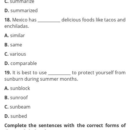
C.
summarize
D.
summarized
18.
Mexico has ___________ delicious foods like tacos and
enchiladas.
A.
similar
B.
same
C.
various
D.
comparable
19.
It is best to use ___________ to protect yourself from
sunburn during summer months.
A.
sunblock
B.
sunroof
C.
sunbeam
D.
sunbed
Complete the sentences with the correct forms of