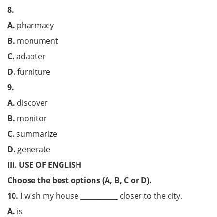
8.
A.
pharmacy
B.
monument
C.
adapter
D.
furniture
9.
A.
discover
B.
monitor
C.
summarize
D.
generate
III. USE OF ENGLISH
Choose the best options (A, B, C or D).
10.
I wish my house ___________ closer to the city.
A.
is