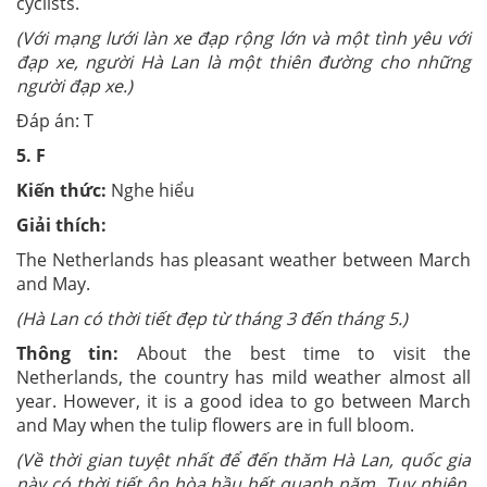
cyclists.
(Với mạng lưới làn xe đạp rộng lớn và một tình yêu với
đạp xe, người Hà Lan là một thiên đường cho những
người đạp xe.)
Đáp án: T
5.
F
Kiến thức:
Nghe hiểu
Giải thích:
The Netherlands has pleasant weather between March
and May.
(Hà Lan có thời tiết đẹp từ tháng 3 đến tháng 5.)
Thông tin:
About the best time to visit the
Netherlands, the country has mild weather almost all
year. However, it is a good idea to go between March
and May when the tulip flowers are in full bloom.
(Về thời gian tuyệt nhất để đến thăm Hà Lan, quốc gia
này có thời tiết ôn hòa hầu hết quanh năm. Tuy nhiên,