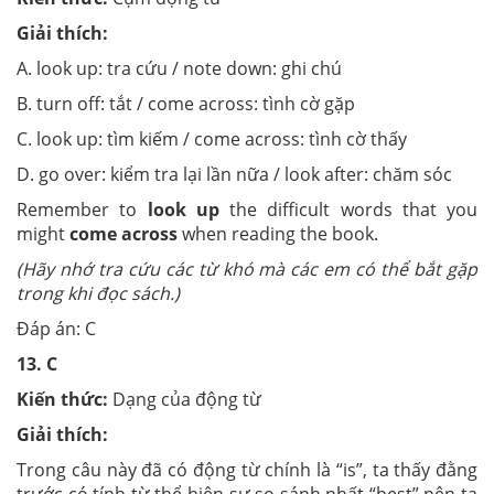
Giải thích:
A. look up: tra cứu / note down: ghi chú
B. turn off: tắt / come across: tình cờ gặp
C. look up: tìm kiếm / come across: tình cờ thấy
D. go over: kiểm tra lại lần nữa / look after: chăm sóc
Remember to
look up
the difficult words that you
might
come across
when reading the book.
(Hãy nhớ tra cứu các từ khó mà các em có thể bắt gặp
trong khi đọc sách.)
Đáp án: C
13.
C
Kiến thức:
Dạng của động từ
Giải thích:
Trong câu này đã có động từ chính là “is”, ta thấy đằng