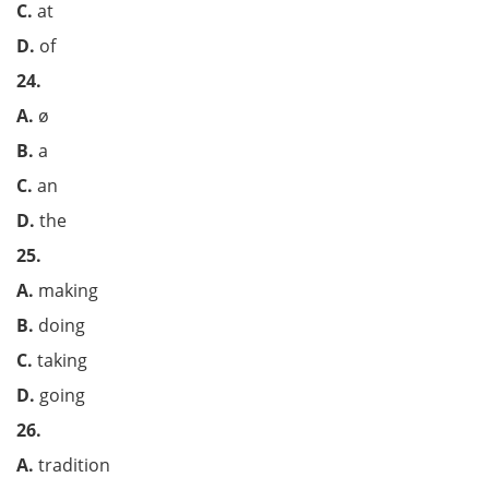
C.
at
D.
of
24.
A.
ø
B.
a
C.
an
D.
the
25.
A.
making
B.
doing
C.
taking
D.
going
26.
A.
tradition