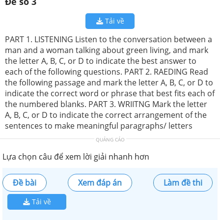
Đề số 3
Tải về
PART 1. LISTENING Listen to the conversation between a
man and a woman talking about green living, and mark
the letter A, B, C, or D to indicate the best answer to
each of the following questions. PART 2. RAEDING Read
the following passage and mark the letter A, B, C, or D to
indicate the correct word or phrase that best fits each of
the numbered blanks. PART 3. WRIITNG Mark the letter
A, B, C, or D to indicate the correct arrangement of the
sentences to make meaningful paragraphs/ letters
QUẢNG CÁO
Lựa chọn câu để xem lời giải nhanh hơn
Đề bài
Xem đáp án
Làm đề thi
Tải về