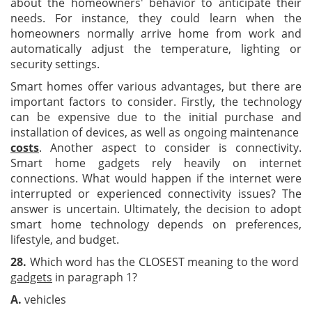
about the homeowners' behavior to anticipate their
needs. For instance, they could learn when the
homeowners normally arrive home from work and
automatically adjust the temperature, lighting or
security settings.
Smart homes offer various advantages, but there are
important factors to consider. Firstly, the technology
can be expensive due to the initial purchase and
installation of devices, as well as ongoing maintenance
costs
. Another aspect to consider is connectivity.
Smart home gadgets rely heavily on internet
connections. What would happen if the internet were
interrupted or experienced connectivity issues? The
answer is uncertain. Ultimately, the decision to adopt
smart home technology depends on preferences,
lifestyle, and budget.
28.
Which word has the CLOSEST meaning to the word
gadgets
in paragraph 1?
A.
vehicles