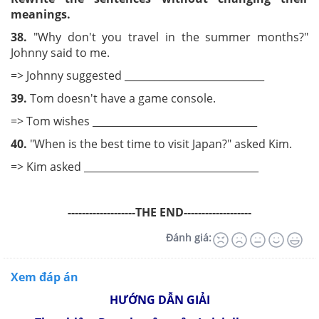
meanings.
38.
"Why don't you travel in the summer months?"
Johnny said to me.
=> Johnny suggested ____________________________
39.
Tom doesn't have a game console.
=> Tom wishes _________________________________
40.
"When is the best time to visit Japan?" asked Kim.
=> Kim asked ___________________________________
-------------------THE END-------------------
Đánh giá:
Xem đáp án
HƯỚNG DẪN GIẢI