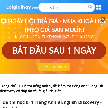
💥 NGÀY HỘI TRẢ GIÁ - MUA KHOÁ HỌC
THEO GIÁ BẠN MUỐN❗
🎯 LỚP 1-12 TẠI TUYENSINH247 (TỪ 10-12/08)
BẮT ĐẦU SAU 1 NGÀY
XEM CHI TIẾT
Trang chủ
Đề thi tiếng anh 9, đề kiểm tra tiếng anh 9 english
discovrey có đáp án và lời giải chi tiết
Đề thi học kì 1 Tiếng Anh 9 English Discovery -