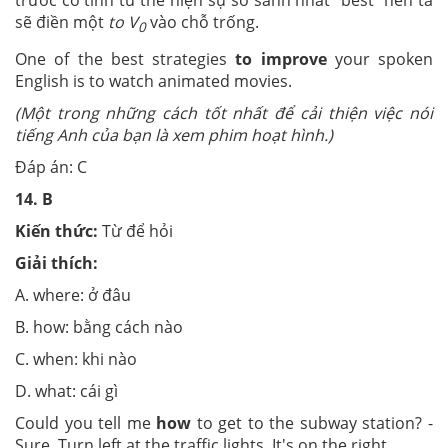
trước có tính từ thể hiện sự so sánh nhất “best” nên ta
sẽ điền một
to V
vào chỗ trống.
0
One of the best strategies
to improve
your spoken
English is to watch animated movies.
(Một trong những cách tốt nhất để cải thiện việc nói
tiếng Anh của bạn là xem phim hoạt hình.)
Đáp án: C
14.
B
Kiến thức:
Từ để hỏi
Giải thích:
A. where: ở đâu
B. how: bằng cách nào
C. when: khi nào
D. what: cái gì
Could you tell me
how
to get to the subway station? -
Sure. Turn left at the traffic lights. It's on the right.