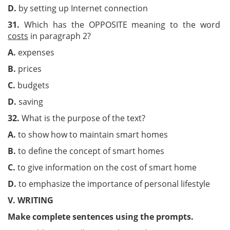
D.
by setting up Internet connection
31.
Which has the OPPOSITE meaning to the word
costs
in paragraph 2?
A.
expenses
B.
prices
C.
budgets
D.
saving
32.
What is the purpose of the text?
A.
to show how to maintain smart homes
B.
to define the concept of smart homes
C.
to give information on the cost of smart home
D.
to emphasize the importance of personal lifestyle
V. WRITING
Make complete sentences using the prompts.