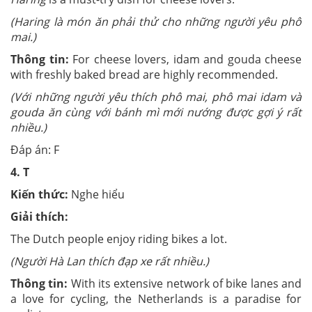
(Haring là món ăn phải thử cho những người yêu phô
mai.)
Thông tin:
For cheese lovers, idam and gouda cheese
with freshly baked bread are highly recommended.
(Với những người yêu thích phô mai, phô mai idam và
gouda ăn cùng với bánh mì mới nướng được gợi ý rất
nhiều.)
Đáp án: F
4.
T
Kiến thức:
Nghe hiểu
Giải thích:
The Dutch people enjoy riding bikes a lot.
(Người Hà Lan thích đạp xe rất nhiều.)
Thông tin:
With its extensive network of bike lanes and
a love for cycling, the Netherlands is a paradise for