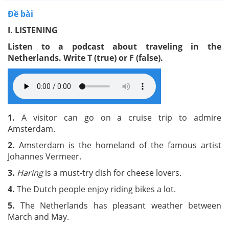
Đề bài
I. LISTENING
Listen to a podcast about traveling in the
Netherlands. Write T (true) or F (false).
1.
A
visitor can go on a cruise trip to admire
Amsterdam.
2.
Amsterdam is the homeland of the famous artist
Johannes Vermeer.
3.
Haring
is a must-try dish for cheese lovers.
4.
The Dutch people enjoy riding bikes a lot.
5.
The Netherlands has pleasant weather between
March and May.