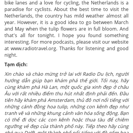
bike lanes and a love for cycling, the Netherlands is a
paradise for cyclists. About the best time to visit the
Netherlands, the country has mild weather almost all
year. However, it is a good idea to go between March
and May when the tulip flowers are in full bloom. And
that's all for tonight. I hope you found something
interesting. For more podcasts, please visit our website
at www.radiotravel.org. Thanks for listening and good
night.
Tạm dịch:
Xin chào và chào mừng trở lai với Radio Du lịch, người
hướng dẫn giúp bạn khám phá thế giới. Tối nay, hãy
cùng khám phá Hà Lan, một quốc gia xinh đẹp ở châu
Âu với rất nhiều điểm thu hút nhất định phải đến. Đầu
tiên hãy khám phá Amsterdam, thủ đô nơi nổi tiếng với
những cánh đồng hoa tulip, những con kênh đẹp như
tranh vẽ và những khung cảnh văn hóa sống động. Bạn
có thể đi dọc các con kênh hoặc thua tàu để chiêm
ngưỡng vẻ đẹp của thành phố này. Tiếp theo hãy cùng
ghé qua Delft, một thành phố nổi tiếng với đồ gốm hoa