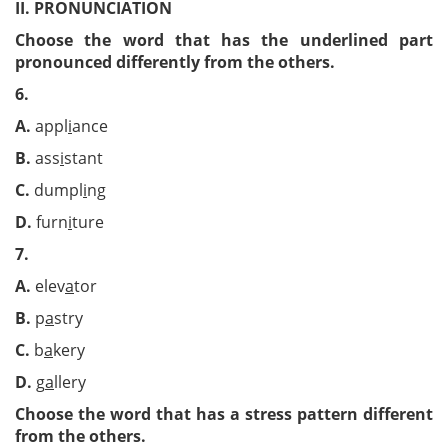
II. PRONUNCIATION
Choose the word that has the underlined part
pronounced differently from the others.
6.
A.
appl
i
ance
B.
ass
i
stant
C.
dumpl
i
ng
D.
furn
i
ture
7.
A.
elev
a
tor
B.
p
a
stry
C.
b
a
kery
D.
g
a
llery
Choose the word that has a stress pattern different
from the others.