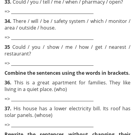
33.
Could / you / tell / me / when / pharmacy / open?
=> _______________________________________
34.
There / will / be / safety system / which / monitor /
area / outside / house.
=> _______________________________________
35
Could / you / show / me / how / get / nearest /
restaurant?
=> _______________________________________
Combine the sentences using the words in brackets.
36.
This is a great apartment for families. They like
living in a quiet place. (who)
=> _______________________________________
37.
His house has a lower electricity bill. Its roof has
solar panels. (whose)
=> _______________________________________
Rewrite the sentences without changing their