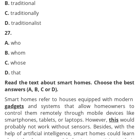
B.
traditional
C.
traditionally
D.
traditionalist
27.
A.
who
B.
whom
C.
whose
D.
that
Read the text about smart homes. Choose the best
answers (A, B, C or D).
Smart homes refer to houses equipped with modern
gadgets
and systems that allow homeowners to
control them remotely through mobile devices like
smartphones, tablets, or laptops. However,
this
would
probably not work without sensors. Besides, with the
help of artificial intelligence, smart homes could learn