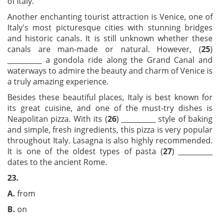
of Italy.
Another enchanting tourist attraction is Venice, one of
Italy's most picturesque cities with stunning bridges
and historic canals. It is still unknown whether these
canals are man-made or natural. However, (
25
)
__________ a gondola ride along the Grand Canal and
waterways to admire the beauty and charm of Venice is
a truly amazing experience.
Besides these beautiful places, Italy is best known for
its great cuisine, and one of the must-try dishes is
Neapolitan pizza. With its (
26
) __________ style of baking
and simple, fresh ingredients, this pizza is very popular
throughout Italy. Lasagna is also highly recommended.
It is one of the oldest types of pasta (
27
) __________
dates to the ancient Rome.
23.
A.
from
B.
on