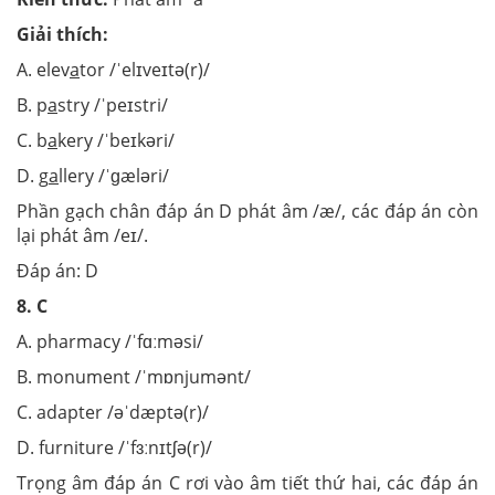
Giải thích:
A. elev
a
tor /ˈelɪveɪtə(r)/
B. p
a
stry /ˈpeɪstri/
C. b
a
kery /ˈbeɪkəri/
D. g
a
llery /ˈɡæləri/
Phần gạch chân đáp án D phát âm /æ/, các đáp án còn
lại phát âm /eɪ/.
Đáp án: D
8.
C
A. pharmacy /ˈfɑːməsi/
B. monument /ˈmɒnjumənt/
C. adapter /əˈdæptə(r)/
D. furniture /ˈfɜːnɪtʃə(r)/
Trọng âm đáp án C rơi vào âm tiết thứ hai, các đáp án