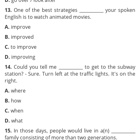
D.
go over / look after
13.
One of the best strategies ___________ your spoken
English is to watch animated movies.
A.
improve
B.
improved
C.
to improve
D.
improving
14.
Could you tell me ___________ to get to the subway
station? - Sure. Turn left at the traffic lights. It's on the
right.
A.
where
B.
how
C.
when
D.
what
15.
In those days, people would live in a(n) ___________
family consisting of more than two generations.